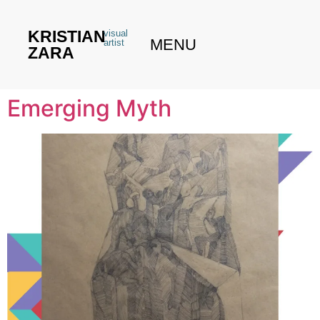
KRISTIAN
visual
MENU
artist
ZARA
Emerging Myth