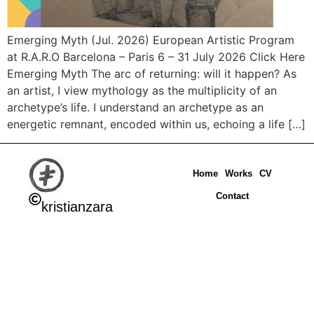
Emerging Myth (Jul. 2026) European Artistic Program
at R.A.R.O Barcelona – Paris 6 – 31 July 2026 Click Here
Emerging Myth The arc of returning: will it happen? As
an artist, I view mythology as the multiplicity of an
archetype’s life. I understand an archetype as an
energetic remnant, encoded within us, echoing a life […]
Home
Works
CV
Contact
kristianzara