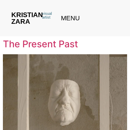
KRISTIAN
visual
MENU
artist
ZARA
The Present Past