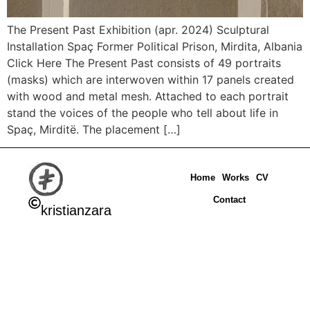
The Present Past Exhibition (apr. 2024) Sculptural
Installation Spaç Former Political Prison, Mirdita, Albania
Click Here The Present Past consists of 49 portraits
(masks) which are interwoven within 17 panels created
with wood and metal mesh. Attached to each portrait
stand the voices of the people who tell about life in
Spaç, Mirditë. The placement […]
Home
Works
CV
Contact
kristianzara